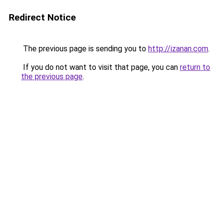
Redirect Notice
The previous page is sending you to
http://izanan.com
.
If you do not want to visit that page, you can
return to
the previous page
.