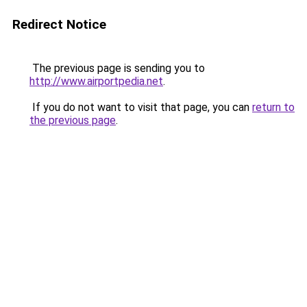
Redirect Notice
The previous page is sending you to
http://www.airportpedia.net
.
If you do not want to visit that page, you can
return to
the previous page
.