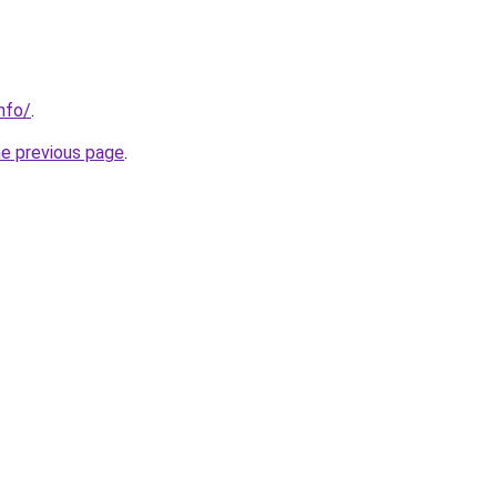
nfo/
.
he previous page
.