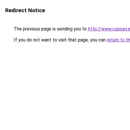
Redirect Notice
The previous page is sending you to
http://www.cupoes.i
If you do not want to visit that page, you can
return to t