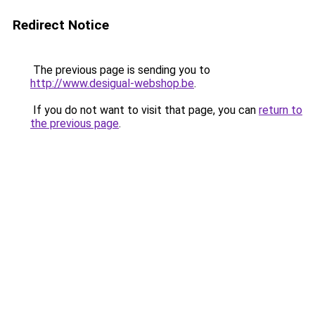
Redirect Notice
The previous page is sending you to
http://www.desigual-webshop.be
.
If you do not want to visit that page, you can
return to
the previous page
.