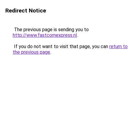
Redirect Notice
The previous page is sending you to
http://www.fastcomexpress.nl
.
If you do not want to visit that page, you can
return to
the previous page
.