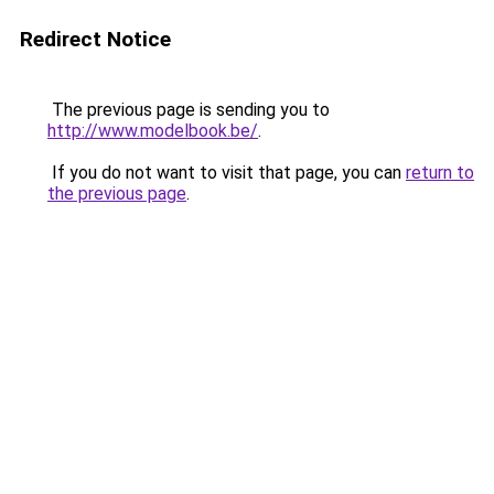
Redirect Notice
The previous page is sending you to
http://www.modelbook.be/
.
If you do not want to visit that page, you can
return to
the previous page
.