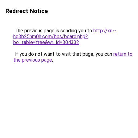
Redirect Notice
The previous page is sending you to
http://xn--
hg3b25hm0h.com/bbs/board.php?
bo_table=free&wr_id=304332
.
If you do not want to visit that page, you can
return to
the previous page
.