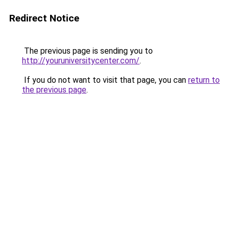
Redirect Notice
The previous page is sending you to
http://youruniversitycenter.com/
.
If you do not want to visit that page, you can
return to
the previous page
.