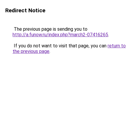
Redirect Notice
The previous page is sending you to
http://a.funow.ru/index.php?march2-07416265
.
If you do not want to visit that page, you can
return to
the previous page
.