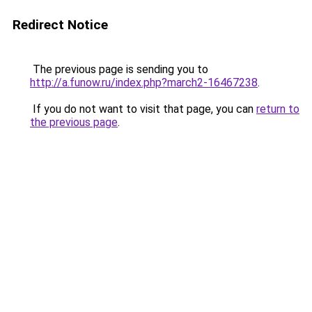
Redirect Notice
The previous page is sending you to
http://a.funow.ru/index.php?march2-16467238
.
If you do not want to visit that page, you can
return to
the previous page
.