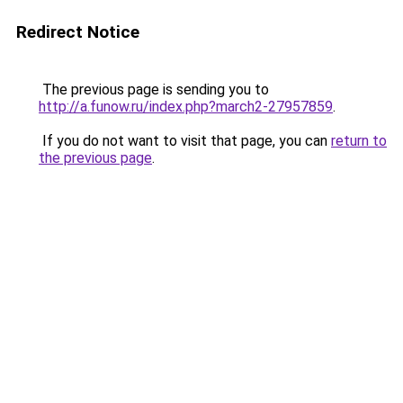
Redirect Notice
The previous page is sending you to
http://a.funow.ru/index.php?march2-27957859
.
If you do not want to visit that page, you can
return to
the previous page
.