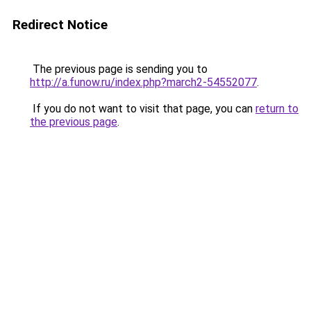
Redirect Notice
The previous page is sending you to
http://a.funow.ru/index.php?march2-54552077
.
If you do not want to visit that page, you can
return to
the previous page
.