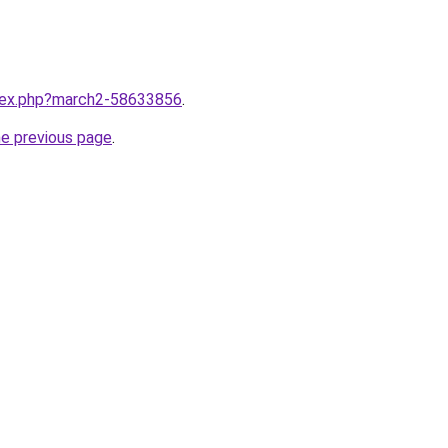
ndex.php?march2-58633856
.
he previous page
.