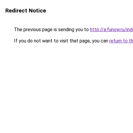
Redirect Notice
The previous page is sending you to
http://a.funow.ru/i
If you do not want to visit that page, you can
return to t