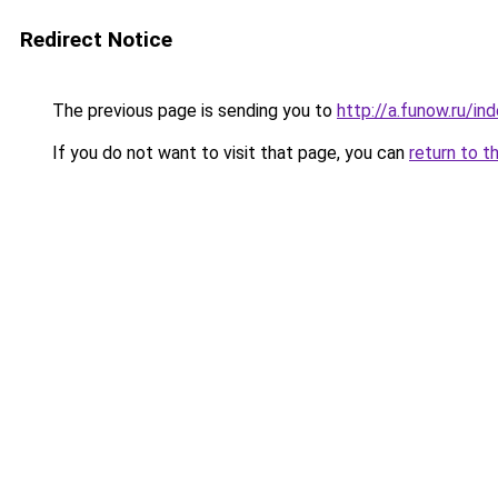
Redirect Notice
The previous page is sending you to
http://a.funow.ru/i
If you do not want to visit that page, you can
return to t