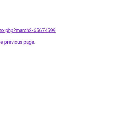
ndex.php?march2-65674599
.
he previous page
.