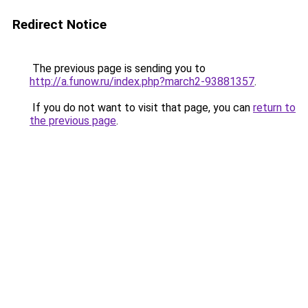
Redirect Notice
The previous page is sending you to
http://a.funow.ru/index.php?march2-93881357
.
If you do not want to visit that page, you can
return to
the previous page
.