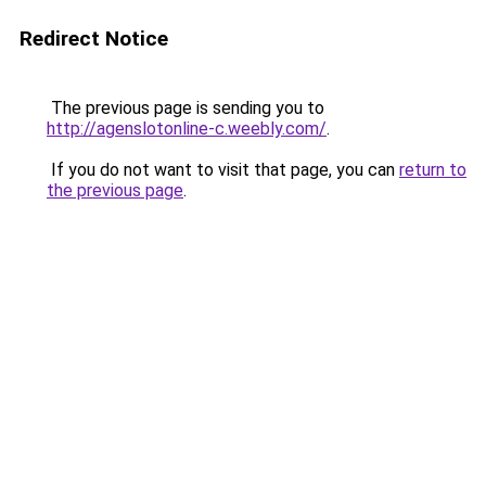
Redirect Notice
The previous page is sending you to
http://agenslotonline-c.weebly.com/
.
If you do not want to visit that page, you can
return to
the previous page
.