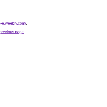
ne-e.weebly.com/
.
e previous page
.