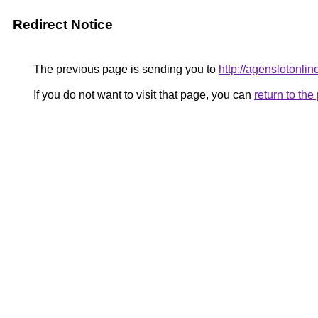
Redirect Notice
The previous page is sending you to
http://agenslotonli
If you do not want to visit that page, you can
return to th