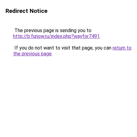
Redirect Notice
The previous page is sending you to
http://b.funow.ru/index.php?wayfor7491
.
If you do not want to visit that page, you can
return to
the previous page
.