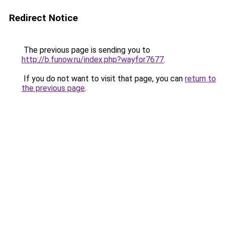
Redirect Notice
The previous page is sending you to
http://b.funow.ru/index.php?wayfor7677
.
If you do not want to visit that page, you can
return to
the previous page
.