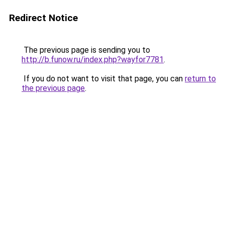
Redirect Notice
The previous page is sending you to
http://b.funow.ru/index.php?wayfor7781
.
If you do not want to visit that page, you can
return to
the previous page
.