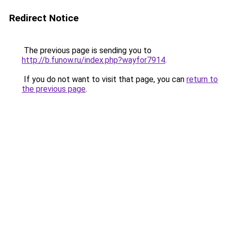
Redirect Notice
The previous page is sending you to
http://b.funow.ru/index.php?wayfor7914
.
If you do not want to visit that page, you can
return to
the previous page
.