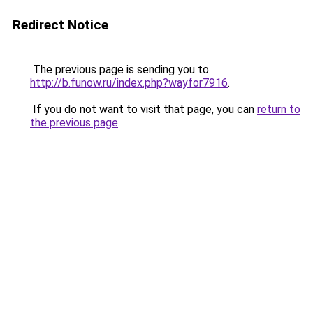
Redirect Notice
The previous page is sending you to
http://b.funow.ru/index.php?wayfor7916
.
If you do not want to visit that page, you can
return to
the previous page
.