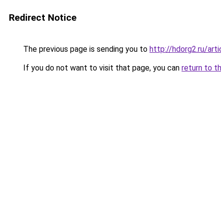
Redirect Notice
The previous page is sending you to
http://hdorg2.ru/ar
If you do not want to visit that page, you can
return to t