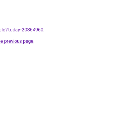
ticle?today-20864960
.
he previous page
.