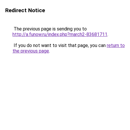
Redirect Notice
The previous page is sending you to
http://a.funow.ru/index.php?march2-83681711
.
If you do not want to visit that page, you can
return to
the previous page
.