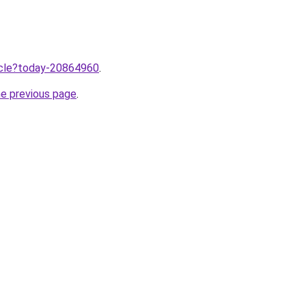
ticle?today-20864960
.
he previous page
.