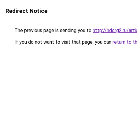
Redirect Notice
The previous page is sending you to
http://hdorg2.ru/ar
If you do not want to visit that page, you can
return to t