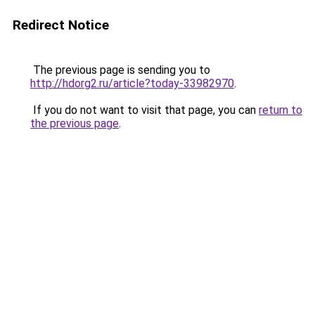
Redirect Notice
The previous page is sending you to
http://hdorg2.ru/article?today-33982970
.
If you do not want to visit that page, you can
return to
the previous page
.