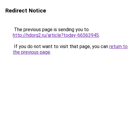
Redirect Notice
The previous page is sending you to
http://hdorg2.ru/article?today-66563945
.
If you do not want to visit that page, you can
return to
the previous page
.