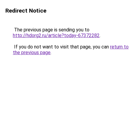
Redirect Notice
The previous page is sending you to
http://hdorg2.ru/article?today-67372282
.
If you do not want to visit that page, you can
return to
the previous page
.