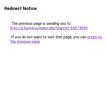
Redirect Notice
The previous page is sending you to
http://a.funow.ru/index.php?march2-65674599
.
If you do not want to visit that page, you can
return to
the previous page
.