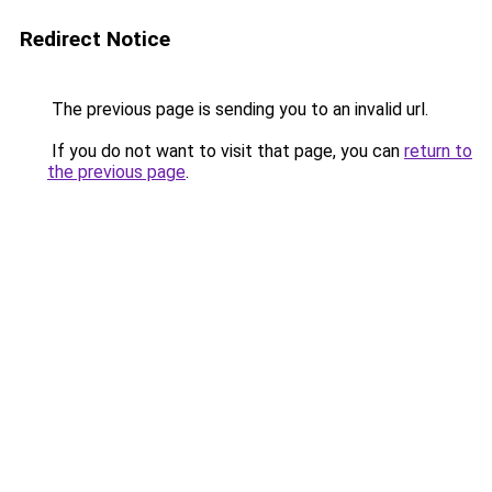
Redirect Notice
The previous page is sending you to an invalid url.
If you do not want to visit that page, you can
return to
the previous page
.