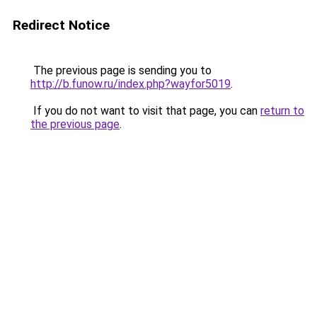
Redirect Notice
The previous page is sending you to
http://b.funow.ru/index.php?wayfor5019
.
If you do not want to visit that page, you can
return to
the previous page
.