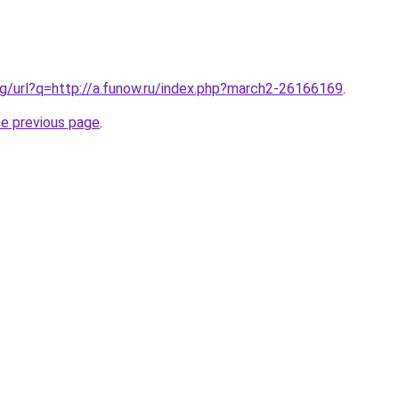
g/url?q=http://a.funow.ru/index.php?march2-26166169
.
he previous page
.