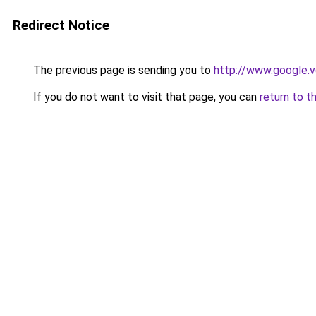
Redirect Notice
The previous page is sending you to
http://www.google.v
If you do not want to visit that page, you can
return to t