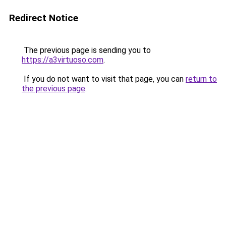
Redirect Notice
The previous page is sending you to
https://a3virtuoso.com
.
If you do not want to visit that page, you can
return to
the previous page
.