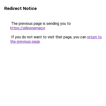
Redirect Notice
The previous page is sending you to
https://allinonemag.ir
.
If you do not want to visit that page, you can
return to
the previous page
.