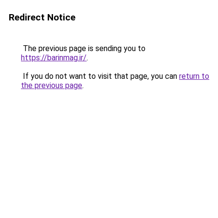
Redirect Notice
The previous page is sending you to
https://barinmag.ir/
.
If you do not want to visit that page, you can
return to
the previous page
.