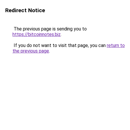
Redirect Notice
The previous page is sending you to
https://bitcoinnotes.biz
.
If you do not want to visit that page, you can
return to
the previous page
.