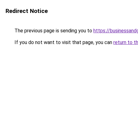
Redirect Notice
The previous page is sending you to
https://businessan
If you do not want to visit that page, you can
return to t