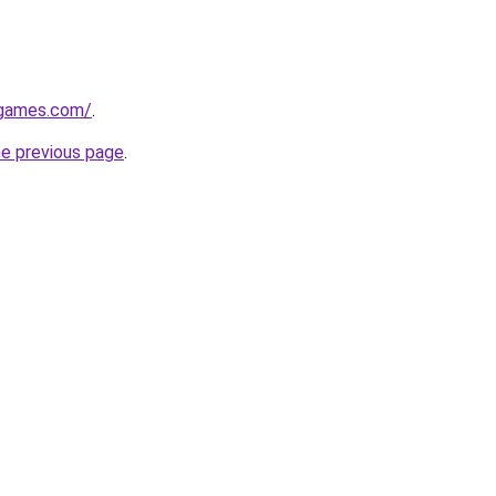
dgames.com/
.
he previous page
.