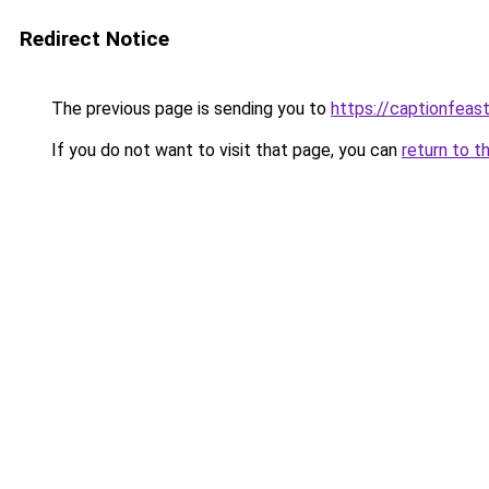
Redirect Notice
The previous page is sending you to
https://captionfeas
If you do not want to visit that page, you can
return to t