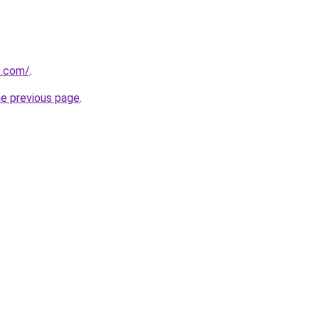
t.com/
.
he previous page
.