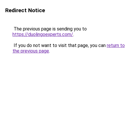
Redirect Notice
The previous page is sending you to
https://duolingoexperts.com/
.
If you do not want to visit that page, you can
return to
the previous page
.