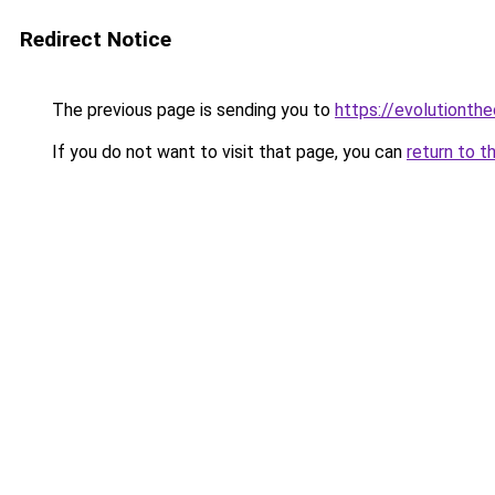
Redirect Notice
The previous page is sending you to
https://evolutionthe
If you do not want to visit that page, you can
return to t