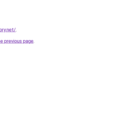
ory.net/
.
he previous page
.