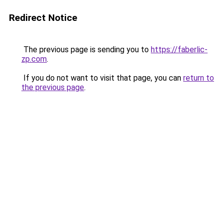
Redirect Notice
The previous page is sending you to
https://faberlic-
zp.com
.
If you do not want to visit that page, you can
return to
the previous page
.