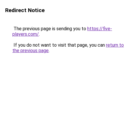
Redirect Notice
The previous page is sending you to
https://five-
players.com/
.
If you do not want to visit that page, you can
return to
the previous page
.