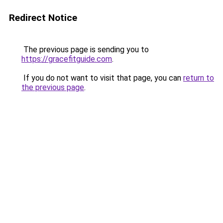
Redirect Notice
The previous page is sending you to
https://gracefitguide.com
.
If you do not want to visit that page, you can
return to
the previous page
.