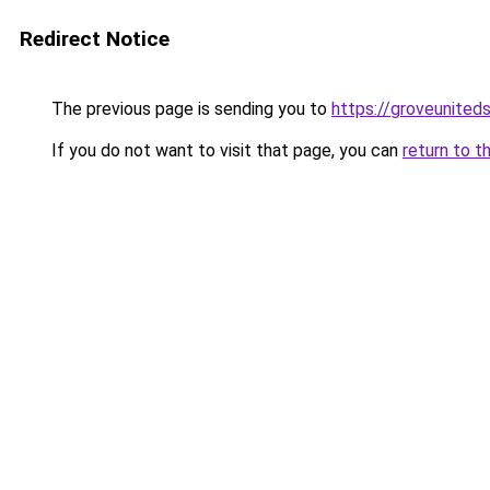
Redirect Notice
The previous page is sending you to
https://groveunited
If you do not want to visit that page, you can
return to t