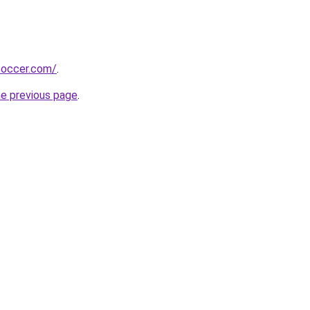
soccer.com/
.
he previous page
.