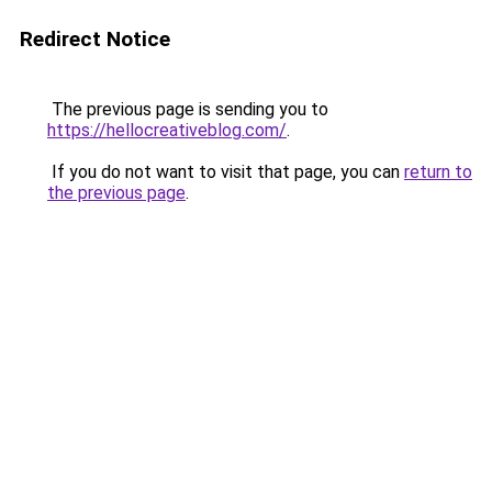
Redirect Notice
The previous page is sending you to
https://hellocreativeblog.com/
.
If you do not want to visit that page, you can
return to
the previous page
.