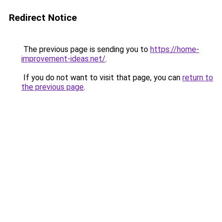
Redirect Notice
The previous page is sending you to
https://home-
improvement-ideas.net/
.
If you do not want to visit that page, you can
return to
the previous page
.