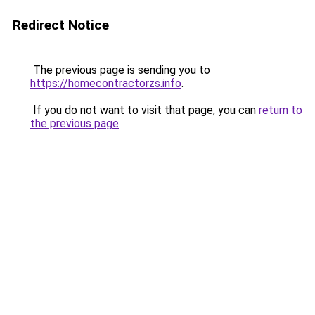
Redirect Notice
The previous page is sending you to
https://homecontractorzs.info
.
If you do not want to visit that page, you can
return to
the previous page
.