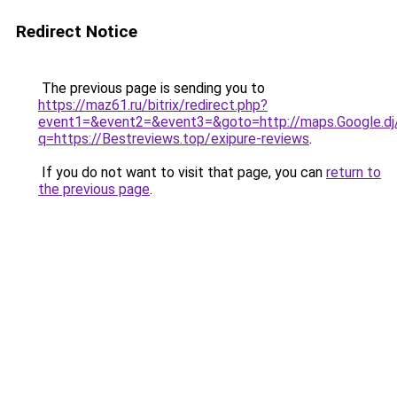
Redirect Notice
The previous page is sending you to
https://maz61.ru/bitrix/redirect.php?
event1=&event2=&event3=&goto=http://maps.Google.dj/
q=https://Bestreviews.top/exipure-reviews
.
If you do not want to visit that page, you can
return to
the previous page
.