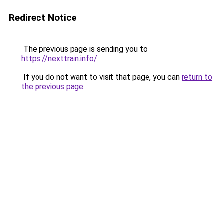
Redirect Notice
The previous page is sending you to
https://nexttrain.info/
.
If you do not want to visit that page, you can
return to
the previous page
.