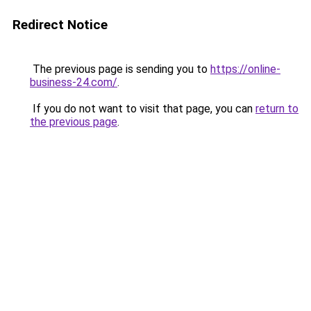
Redirect Notice
The previous page is sending you to
https://online-
business-24.com/
.
If you do not want to visit that page, you can
return to
the previous page
.